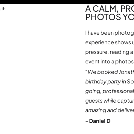
A CALM, P
PHOTOS YOU
I have been photog
experience shows up
pressure, reading a
event into a photo
“We booked Jonatha
birthday party in S
going, professional
guests while captu
amazing and deliver
–
Daniel D