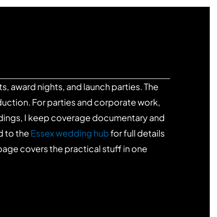
s, award nights, and launch parties. The
uction. For parties and corporate work,
ddings, I keep coverage documentary and
d to the
Essex wedding hub
for full details
age covers the practical stuff in one