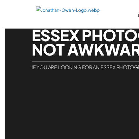
ESSEX PHOTO
NOT AWKWAR
IF YOU ARE LOOKING FOR AN ESSEX PHOTOGR