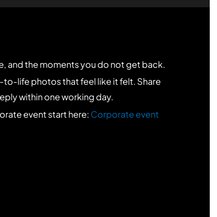
re, and the moments you do not get back.
-life photos that feel like it felt. Share
 reply within one working day.
porate event start here:
Corporate event