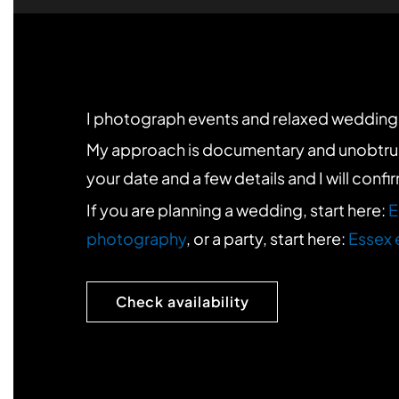
I photograph events and relaxed weddings
My approach is documentary and unobtrusive. 
your date and a few details and I will confi
If you are planning a wedding, start here:
E
photography
, or a party, start here:
Essex 
Check availability