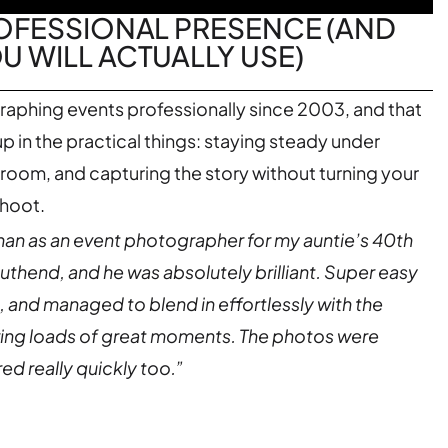
ROFESSIONAL PRESENCE (AND
 WILL ACTUALLY USE)
raphing events professionally since 2003, and that
 in the practical things: staying steady under
 room, and capturing the story without turning your
shoot.
n as an event photographer for my auntie’s 40th
outhend, and he was absolutely brilliant. Super easy
, and managed to blend in effortlessly with the
ring loads of great moments. The photos were
ed really quickly too.”