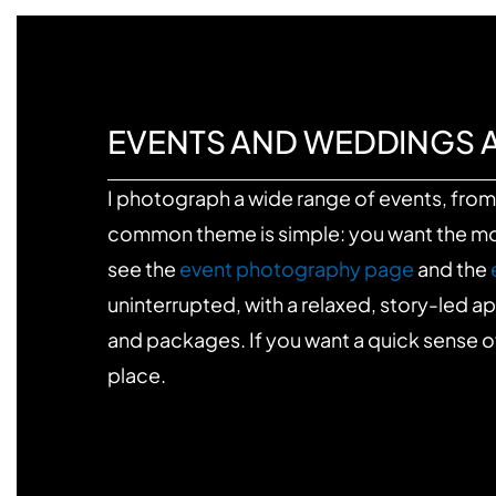
EVENTS AND WEDDINGS 
I photograph a wide range of events, from 
common theme is simple: you want the mome
see the
event photography page
and the
uninterrupted, with a relaxed, story-led 
and packages. If you want a quick sense o
place.