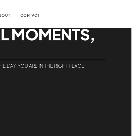
BOUT
CONTACT
AL MOMENTS,
 DAY, YOU ARE IN THE RIGHT PLACE