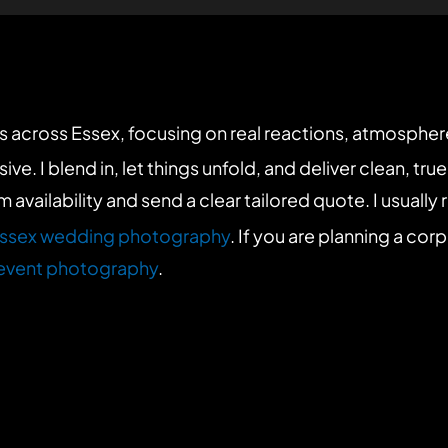
 across Essex, focusing on real reactions, atmosphe
I blend in, let things unfold, and deliver clean, true-to
rm availability and send a clear tailored quote. I usually
ssex wedding photography
. If you are planning a cor
event photography
.