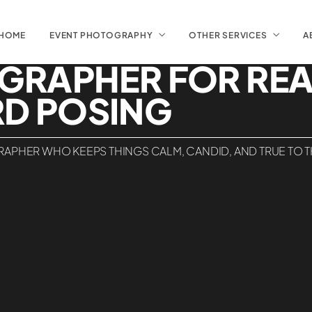
HOME
EVENT PHOTOGRAPHY
OTHER SERVICES
A
GRAPHER FOR RE
D POSING
APHER WHO KEEPS THINGS CALM, CANDID, AND TRUE TO THE