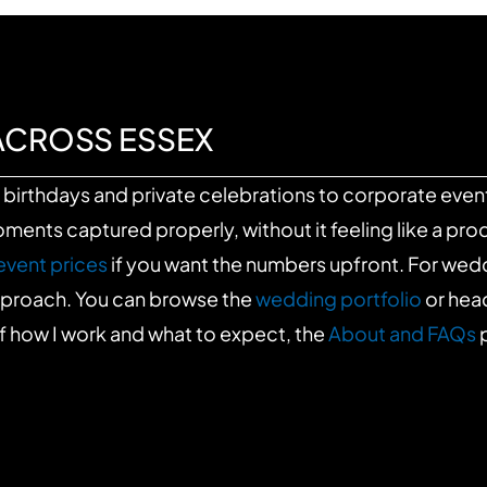
ACROSS ESSEX
birthdays and private celebrations to corporate event
nts captured properly, without it feeling like a prod
event prices
if you want the numbers upfront. For we
approach. You can browse the
wedding portfolio
or hea
f how I work and what to expect, the
About and FAQs
p