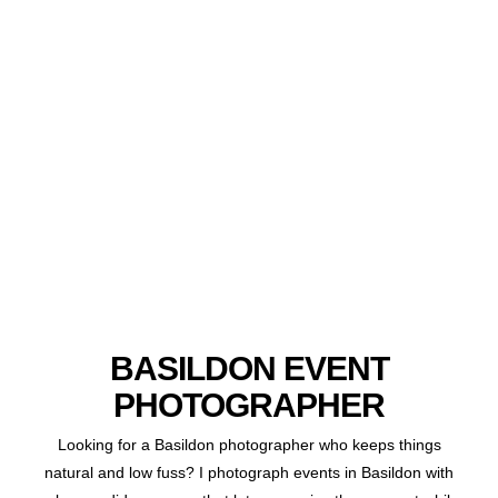
BASILDON EVENT
PHOTOGRAPHER
Looking for a Basildon photographer who keeps things
natural and low fuss? I photograph events in Basildon with