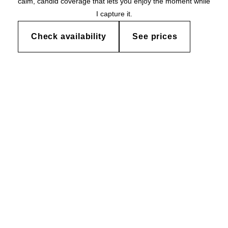
calm, candid coverage that lets you enjoy the moment while
I capture it.
Check availability
See prices