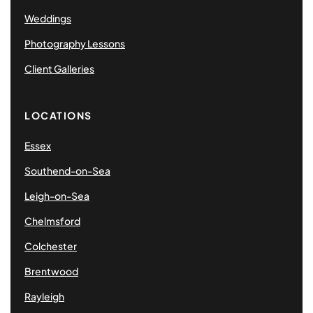
Weddings
Photography Lessons
Client Galleries
LOCATIONS
Essex
Southend-on-Sea
Leigh-on-Sea
Chelmsford
Colchester
Brentwood
Rayleigh