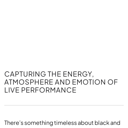
CAPTURING THE ENERGY,
ATMOSPHERE AND EMOTION OF
LIVE PERFORMANCE
There’s something timeless about black and