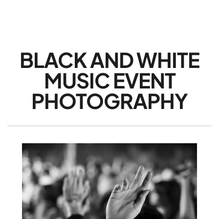
BLACK AND WHITE
MUSIC EVENT
PHOTOGRAPHY