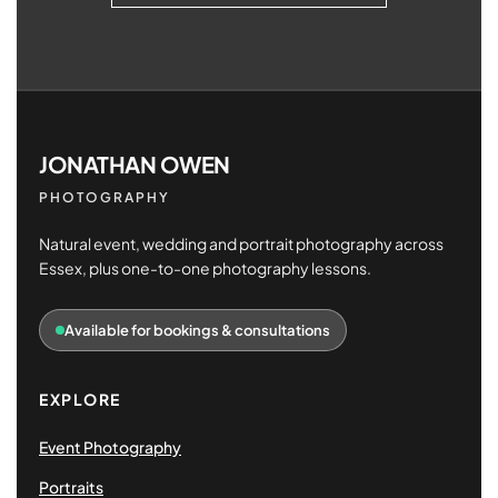
JONATHAN OWEN
PHOTOGRAPHY
Natural event, wedding and portrait photography across
Essex, plus one-to-one photography lessons.
Available for bookings & consultations
EXPLORE
Event Photography
Portraits