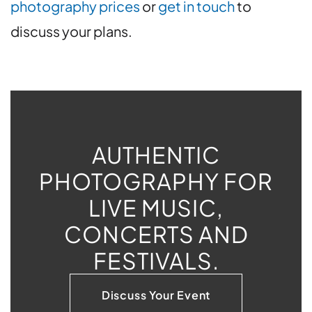
photography prices
or
get in touch
to
discuss your plans.
AUTHENTIC
PHOTOGRAPHY FOR
LIVE MUSIC,
CONCERTS AND
FESTIVALS.
Discuss Your Event