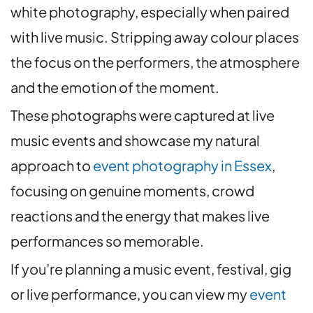
white photography, especially when paired
with live music. Stripping away colour places
the focus on the performers, the atmosphere
and the emotion of the moment.
These photographs were captured at live
music events and showcase my natural
approach to
event photography in Essex
,
focusing on genuine moments, crowd
reactions and the energy that makes live
performances so memorable.
If you’re planning a music event, festival, gig
or live performance, you can view my
event