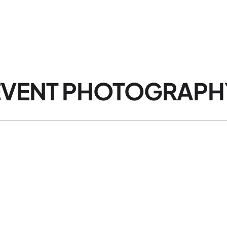
HOME
EVENT PHOTOGRAPHY
OTHER SERVICES
AB
VENT PHOTOGRAPHY